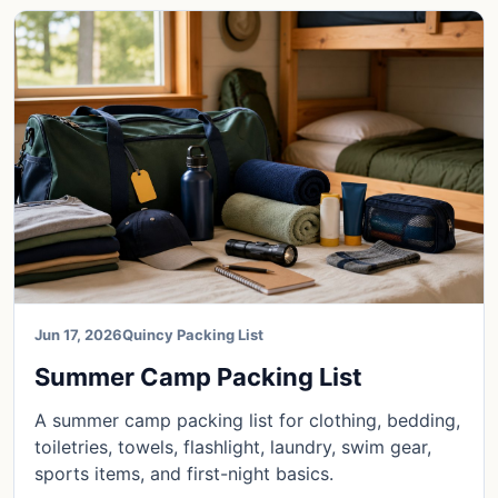
Jun 17, 2026
Quincy Packing List
Summer Camp Packing List
A summer camp packing list for clothing, bedding,
toiletries, towels, flashlight, laundry, swim gear,
sports items, and first-night basics.