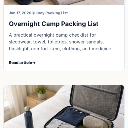
Jun 17, 2026
Quincy Packing List
Overnight Camp Packing List
A practical overnight camp checklist for
sleepwear, towel, toiletries, shower sandals,
flashlight, comfort item, clothing, and medicine.
Read article
→