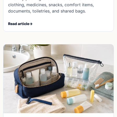
clothing, medicines, snacks, comfort items,
documents, toiletries, and shared bags.
Read article
→