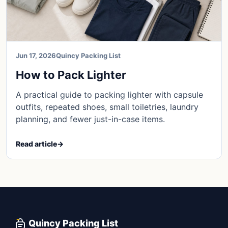
Jun 17, 2026
Quincy Packing List
How to Pack Lighter
A practical guide to packing lighter with capsule
outfits, repeated shoes, small toiletries, laundry
planning, and fewer just-in-case items.
Read article
→
Quincy Packing List