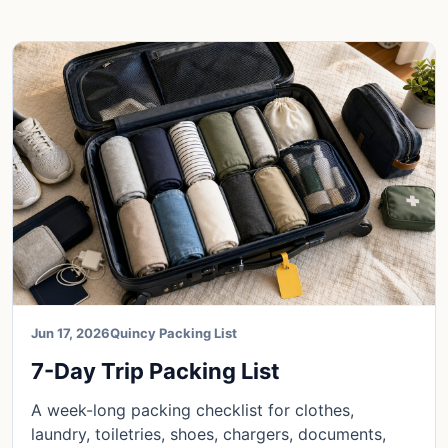
Jun 17, 2026
Quincy Packing List
7-Day Trip Packing List
A week-long packing checklist for clothes,
laundry, toiletries, shoes, chargers, documents,