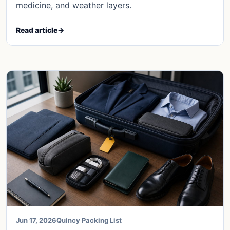
medicine, and weather layers.
Read article
→
Jun 17, 2026
Quincy Packing List