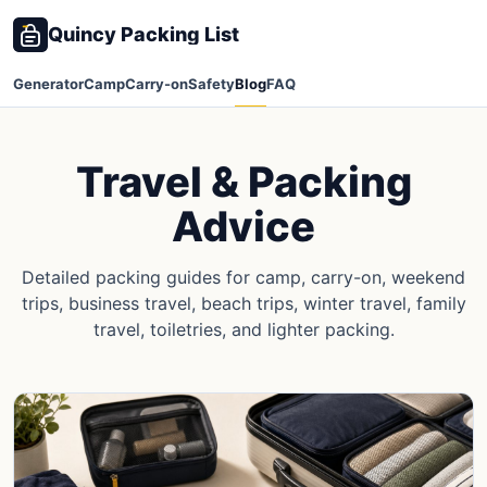
Quincy Packing List
Generator
Camp
Carry-on
Safety
Blog
FAQ
Travel & Packing
Advice
Detailed packing guides for camp, carry-on, weekend
trips, business travel, beach trips, winter travel, family
travel, toiletries, and lighter packing.