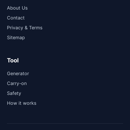
About Us
Contact
Privacy & Terms
Sitemap
Tool
Generator
Carry-on
Safety
How it works