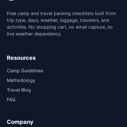
Free camp and travel packing checklists built from
trip type, days, weather, luggage, travelers, and
activities. No shopping cart, no email capture, no
live weather dependency.
Resources
Camp Guidelines
Methodology
Travel Blog
FAQ
Company