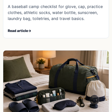
A baseball camp checklist for glove, cap, practice
clothes, athletic socks, water bottle, sunscreen,
laundry bag, toiletries, and travel basics.
Read article
→