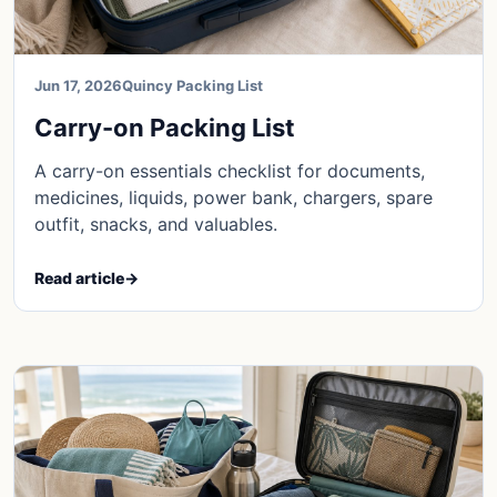
Jun 17, 2026
Quincy Packing List
Carry-on Packing List
A carry-on essentials checklist for documents,
medicines, liquids, power bank, chargers, spare
outfit, snacks, and valuables.
Read article
→