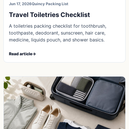
Jun 17, 2026
Quincy Packing List
Travel Toiletries Checklist
A toiletries packing checklist for toothbrush,
toothpaste, deodorant, sunscreen, hair care,
medicine, liquids pouch, and shower basics.
Read article
→