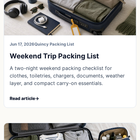
Jun 17, 2026
Quincy Packing List
Weekend Trip Packing List
A two-night weekend packing checklist for
clothes, toiletries, chargers, documents, weather
layer, and compact carry-on essentials.
Read article
→