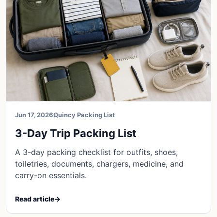
Jun 17, 2026
Quincy Packing List
3-Day Trip Packing List
A 3-day packing checklist for outfits, shoes,
toiletries, documents, chargers, medicine, and
carry-on essentials.
Read article
→