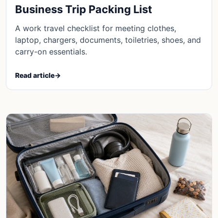
Business Trip Packing List
A work travel checklist for meeting clothes,
laptop, chargers, documents, toiletries, shoes, and
carry-on essentials.
Read article
→