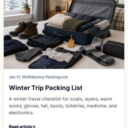
Jun 17, 2026
Quincy Packing List
Winter Trip Packing List
A winter travel checklist for coats, layers, warm
socks, gloves, hat, boots, toiletries, medicine, and
electronics.
Read article
→