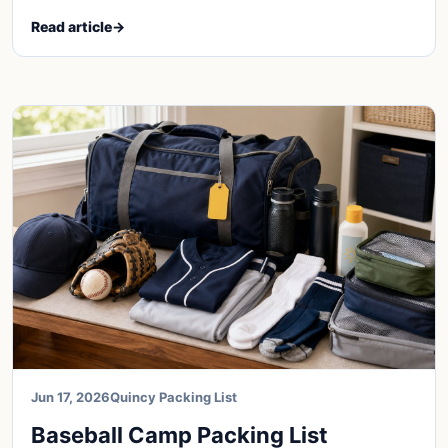
Read article
→
Jun 17, 2026
Quincy Packing List
Baseball Camp Packing List