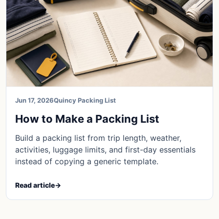
Jun 17, 2026
Quincy Packing List
How to Make a Packing List
Build a packing list from trip length, weather,
activities, luggage limits, and first-day essentials
instead of copying a generic template.
Read article
→