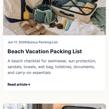
Jun 17, 2026
Quincy Packing List
Beach Vacation Packing List
A beach checklist for swimwear, sun protection,
sandals, towels, wet bag, toiletries, documents,
and carry-on essentials.
Read article
→