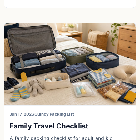
Jun 17, 2026
Quincy Packing List
Family Travel Checklist
A family packing checklist for adult and kid