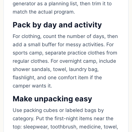
generator as a planning list, then trim it to
match the actual program.
Pack by day and activity
For clothing, count the number of days, then
add a small buffer for messy activities. For
sports camp, separate practice clothes from
regular clothes. For overnight camp, include
shower sandals, towel, laundry bag,
flashlight, and one comfort item if the
camper wants it.
Make unpacking easy
Use packing cubes or labeled bags by
category. Put the first-night items near the
top: sleepwear, toothbrush, medicine, towel,