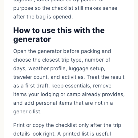
purpose so the checklist still makes sense
after the bag is opened.
How to use this with the
generator
Open the generator before packing and
choose the closest trip type, number of
days, weather profile, luggage setup,
traveler count, and activities. Treat the result
as a first draft: keep essentials, remove
items your lodging or camp already provides,
and add personal items that are not in a
generic list.
Print or copy the checklist only after the trip
details look right. A printed list is useful