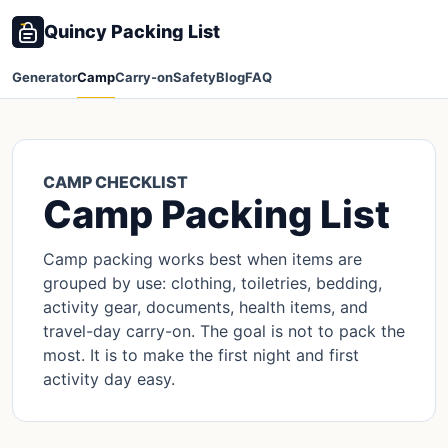
Quincy Packing List
Generator
Camp
Carry-on
Safety
Blog
FAQ
CAMP CHECKLIST
Camp Packing List
Camp packing works best when items are
grouped by use: clothing, toiletries, bedding,
activity gear, documents, health items, and
travel-day carry-on. The goal is not to pack the
most. It is to make the first night and first
activity day easy.