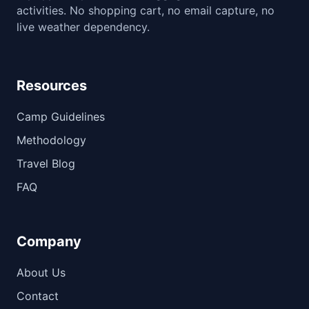
activities. No shopping cart, no email capture, no
live weather dependency.
Resources
Camp Guidelines
Methodology
Travel Blog
FAQ
Company
About Us
Contact