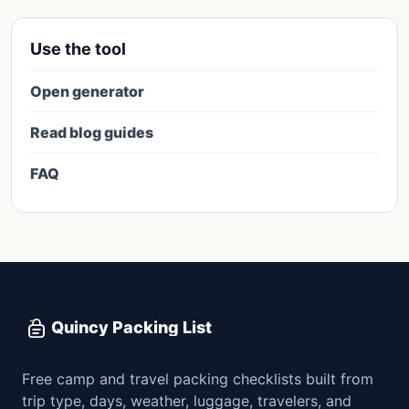
Use the tool
Open generator
Read blog guides
FAQ
Quincy Packing List
Free camp and travel packing checklists built from
trip type, days, weather, luggage, travelers, and