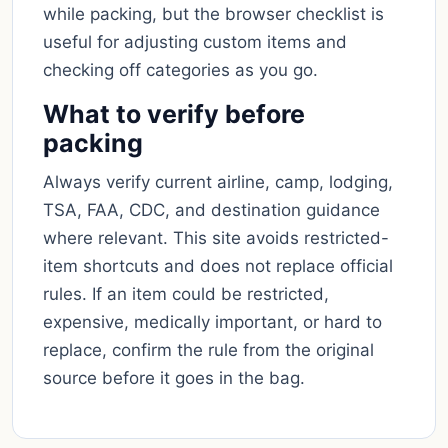
while packing, but the browser checklist is
useful for adjusting custom items and
checking off categories as you go.
What to verify before
packing
Always verify current airline, camp, lodging,
TSA, FAA, CDC, and destination guidance
where relevant. This site avoids restricted-
item shortcuts and does not replace official
rules. If an item could be restricted,
expensive, medically important, or hard to
replace, confirm the rule from the original
source before it goes in the bag.