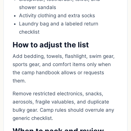
shower sandals
Activity clothing and extra socks
Laundry bag and a labeled return
checklist
How to adjust the list
Add bedding, towels, flashlight, swim gear,
sports gear, and comfort items only when
the camp handbook allows or requests
them.
Remove restricted electronics, snacks,
aerosols, fragile valuables, and duplicate
bulky gear. Camp rules should overrule any
generic checklist.