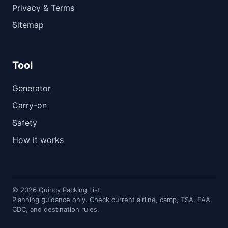
Privacy & Terms
Sitemap
Tool
Generator
Carry-on
Safety
How it works
© 2026 Quincy Packing List
Planning guidance only. Check current airline, camp, TSA, FAA,
CDC, and destination rules.