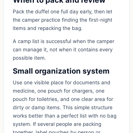
When to pack and review
Pack the duffel one full day early, then let
the camper practice finding the first-night
items and repacking the bag.
A camp list is successful when the camper
can manage it, not when it contains every
possible item.
Small organization system
Use one visible place for documents and
medicine, one pouch for chargers, one
pouch for toiletries, and one clear area for
dirty or damp items. This simple structure
works better than a perfect list with no bag
system. If several people are packing
together, label pouches by person or