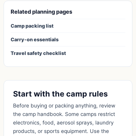
Related planning pages
Camp packing list
Carry-on essentials
Travel safety checklist
Start with the camp rules
Before buying or packing anything, review
the camp handbook. Some camps restrict
electronics, food, aerosol sprays, laundry
products, or sports equipment. Use the