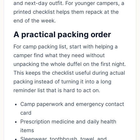
and next-day outfit. For younger campers, a
printed checklist helps them repack at the
end of the week.
A practical packing order
For camp packing list, start with helping a
camper find what they need without
unpacking the whole duffel on the first night.
This keeps the checklist useful during actual
packing instead of turning it into a long
reminder list that is hard to act on.
Camp paperwork and emergency contact
card
Prescription medicine and daily health
items
Sleepwear, toothbrush, towel, and