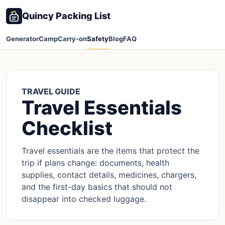
Quincy Packing List
Generator
Camp
Carry-on
Safety
Blog
FAQ
TRAVEL GUIDE
Travel Essentials
Checklist
Travel essentials are the items that protect the
trip if plans change: documents, health
supplies, contact details, medicines, chargers,
and the first-day basics that should not
disappear into checked luggage.