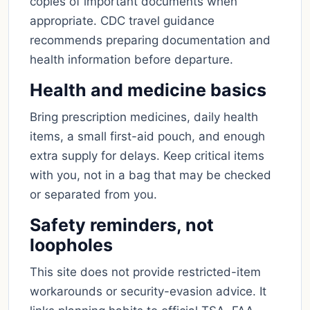
copies of important documents when
appropriate. CDC travel guidance
recommends preparing documentation and
health information before departure.
Health and medicine basics
Bring prescription medicines, daily health
items, a small first-aid pouch, and enough
extra supply for delays. Keep critical items
with you, not in a bag that may be checked
or separated from you.
Safety reminders, not
loopholes
This site does not provide restricted-item
workarounds or security-evasion advice. It