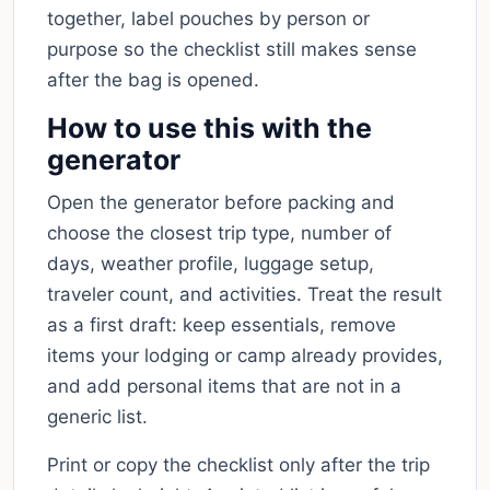
together, label pouches by person or
purpose so the checklist still makes sense
after the bag is opened.
How to use this with the
generator
Open the generator before packing and
choose the closest trip type, number of
days, weather profile, luggage setup,
traveler count, and activities. Treat the result
as a first draft: keep essentials, remove
items your lodging or camp already provides,
and add personal items that are not in a
generic list.
Print or copy the checklist only after the trip