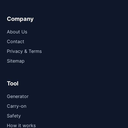
Company
About Us
Contact
Privacy & Terms
Sitemap
Tool
Generator
Carry-on
Safety
How it works