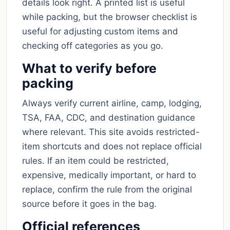
details look right. A printed list is useful
while packing, but the browser checklist is
useful for adjusting custom items and
checking off categories as you go.
What to verify before
packing
Always verify current airline, camp, lodging,
TSA, FAA, CDC, and destination guidance
where relevant. This site avoids restricted-
item shortcuts and does not replace official
rules. If an item could be restricted,
expensive, medically important, or hard to
replace, confirm the rule from the original
source before it goes in the bag.
Official references