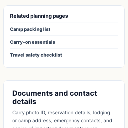
Related planning pages
Camp packing list
Carry-on essentials
Travel safety checklist
Documents and contact
details
Carry photo ID, reservation details, lodging
or camp address, emergency contacts, and