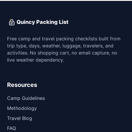
Quincy Packing List
Free camp and travel packing checklists built from
trip type, days, weather, luggage, travelers, and
activities. No shopping cart, no email capture, no
live weather dependency.
Resources
Camp Guidelines
Methodology
Travel Blog
FAQ