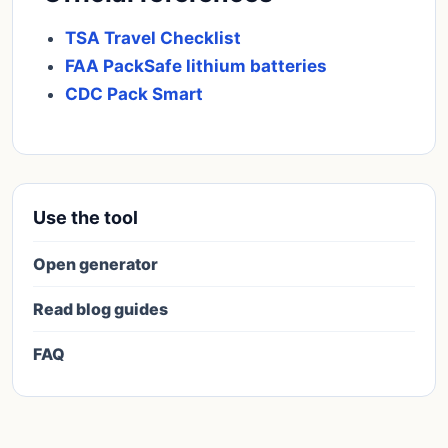
TSA Travel Checklist
FAA PackSafe lithium batteries
CDC Pack Smart
Use the tool
Open generator
Read blog guides
FAQ