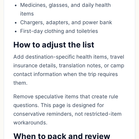
Medicines, glasses, and daily health
items
Chargers, adapters, and power bank
First-day clothing and toiletries
How to adjust the list
Add destination-specific health items, travel
insurance details, translation notes, or camp
contact information when the trip requires
them.
Remove speculative items that create rule
questions. This page is designed for
conservative reminders, not restricted-item
workarounds.
When to pack and review