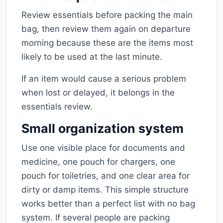
Review essentials before packing the main
bag, then review them again on departure
morning because these are the items most
likely to be used at the last minute.
If an item would cause a serious problem
when lost or delayed, it belongs in the
essentials review.
Small organization system
Use one visible place for documents and
medicine, one pouch for chargers, one
pouch for toiletries, and one clear area for
dirty or damp items. This simple structure
works better than a perfect list with no bag
system. If several people are packing