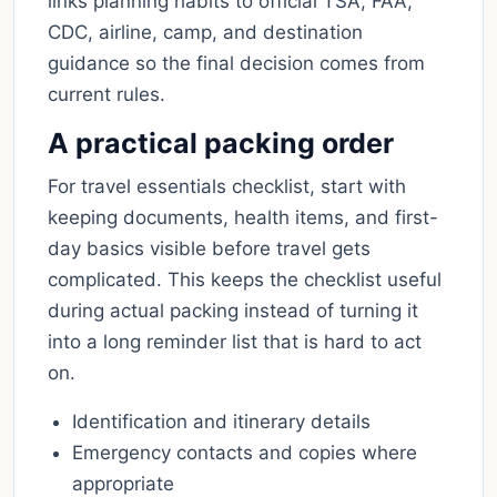
links planning habits to official TSA, FAA,
CDC, airline, camp, and destination
guidance so the final decision comes from
current rules.
A practical packing order
For travel essentials checklist, start with
keeping documents, health items, and first-
day basics visible before travel gets
complicated. This keeps the checklist useful
during actual packing instead of turning it
into a long reminder list that is hard to act
on.
Identification and itinerary details
Emergency contacts and copies where
appropriate