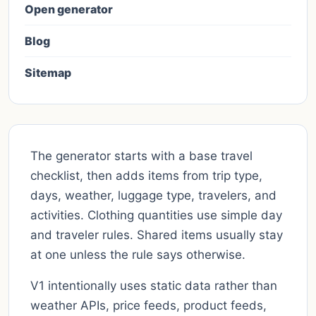
Open generator
Blog
Sitemap
The generator starts with a base travel
checklist, then adds items from trip type,
days, weather, luggage type, travelers, and
activities. Clothing quantities use simple day
and traveler rules. Shared items usually stay
at one unless the rule says otherwise.
V1 intentionally uses static data rather than
weather APIs, price feeds, product feeds,