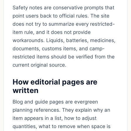
Safety notes are conservative prompts that
point users back to official rules. The site
does not try to summarize every restricted-
item rule, and it does not provide
workarounds. Liquids, batteries, medicines,
documents, customs items, and camp-
restricted items should be verified from the
current original source.
How editorial pages are
written
Blog and guide pages are evergreen
planning references. They explain why an
item appears in a list, how to adjust
quantities, what to remove when space is