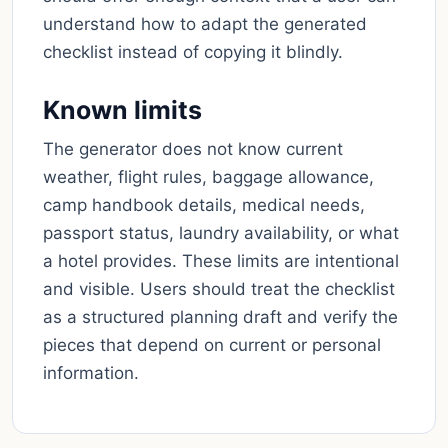
understand how to adapt the generated
checklist instead of copying it blindly.
Known limits
The generator does not know current
weather, flight rules, baggage allowance,
camp handbook details, medical needs,
passport status, laundry availability, or what
a hotel provides. These limits are intentional
and visible. Users should treat the checklist
as a structured planning draft and verify the
pieces that depend on current or personal
information.