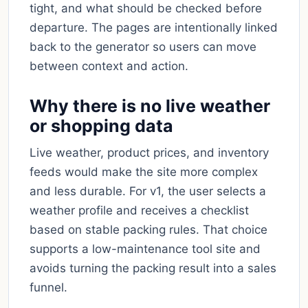
tight, and what should be checked before
departure. The pages are intentionally linked
back to the generator so users can move
between context and action.
Why there is no live weather
or shopping data
Live weather, product prices, and inventory
feeds would make the site more complex
and less durable. For v1, the user selects a
weather profile and receives a checklist
based on stable packing rules. That choice
supports a low-maintenance tool site and
avoids turning the packing result into a sales
funnel.