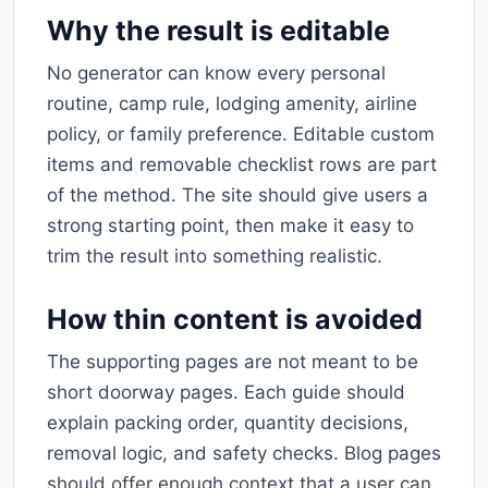
Why the result is editable
No generator can know every personal
routine, camp rule, lodging amenity, airline
policy, or family preference. Editable custom
items and removable checklist rows are part
of the method. The site should give users a
strong starting point, then make it easy to
trim the result into something realistic.
How thin content is avoided
The supporting pages are not meant to be
short doorway pages. Each guide should
explain packing order, quantity decisions,
removal logic, and safety checks. Blog pages
should offer enough context that a user can