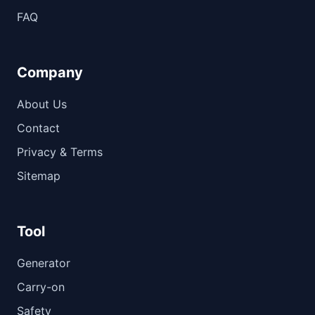
FAQ
Company
About Us
Contact
Privacy & Terms
Sitemap
Tool
Generator
Carry-on
Safety