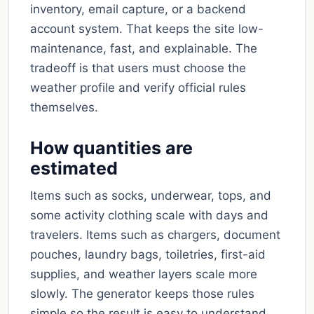
inventory, email capture, or a backend
account system. That keeps the site low-
maintenance, fast, and explainable. The
tradeoff is that users must choose the
weather profile and verify official rules
themselves.
How quantities are
estimated
Items such as socks, underwear, tops, and
some activity clothing scale with days and
travelers. Items such as chargers, document
pouches, laundry bags, toiletries, first-aid
supplies, and weather layers scale more
slowly. The generator keeps those rules
simple so the result is easy to understand