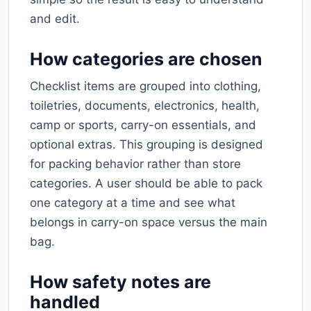
and edit.
How categories are chosen
Checklist items are grouped into clothing,
toiletries, documents, electronics, health,
camp or sports, carry-on essentials, and
optional extras. This grouping is designed
for packing behavior rather than store
categories. A user should be able to pack
one category at a time and see what
belongs in carry-on space versus the main
bag.
How safety notes are
handled