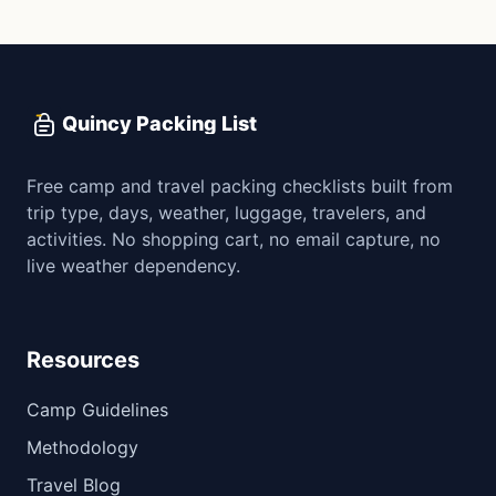
Quincy Packing List
Free camp and travel packing checklists built from
trip type, days, weather, luggage, travelers, and
activities. No shopping cart, no email capture, no
live weather dependency.
Resources
Camp Guidelines
Methodology
Travel Blog