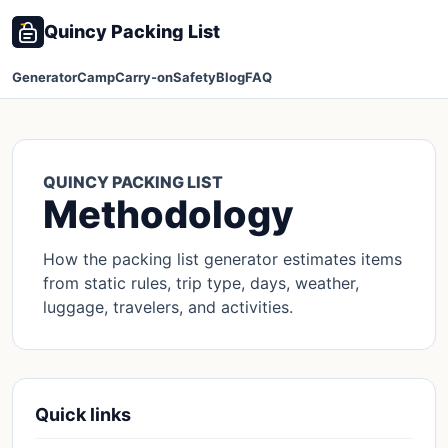
Quincy Packing List
Generator
Camp
Carry-on
Safety
Blog
FAQ
QUINCY PACKING LIST
Methodology
How the packing list generator estimates items
from static rules, trip type, days, weather,
luggage, travelers, and activities.
Quick links