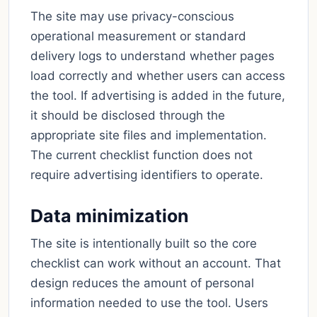
The site may use privacy-conscious
operational measurement or standard
delivery logs to understand whether pages
load correctly and whether users can access
the tool. If advertising is added in the future,
it should be disclosed through the
appropriate site files and implementation.
The current checklist function does not
require advertising identifiers to operate.
Data minimization
The site is intentionally built so the core
checklist can work without an account. That
design reduces the amount of personal
information needed to use the tool. Users