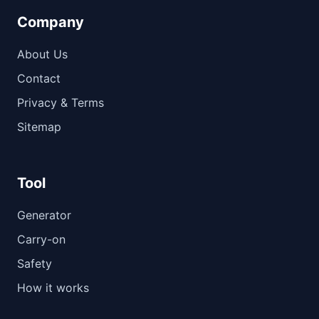
Company
About Us
Contact
Privacy & Terms
Sitemap
Tool
Generator
Carry-on
Safety
How it works