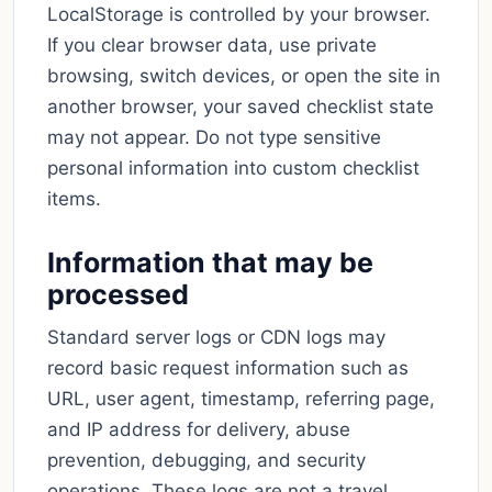
LocalStorage is controlled by your browser.
If you clear browser data, use private
browsing, switch devices, or open the site in
another browser, your saved checklist state
may not appear. Do not type sensitive
personal information into custom checklist
items.
Information that may be
processed
Standard server logs or CDN logs may
record basic request information such as
URL, user agent, timestamp, referring page,
and IP address for delivery, abuse
prevention, debugging, and security
operations. These logs are not a travel