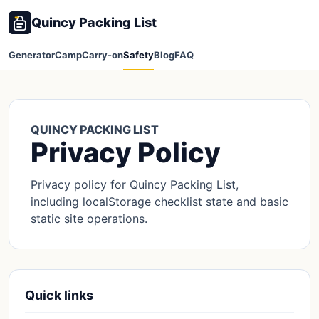
Quincy Packing List
Generator
Camp
Carry-on
Safety
Blog
FAQ
QUINCY PACKING LIST
Privacy Policy
Privacy policy for Quincy Packing List,
including localStorage checklist state and basic
static site operations.
Quick links