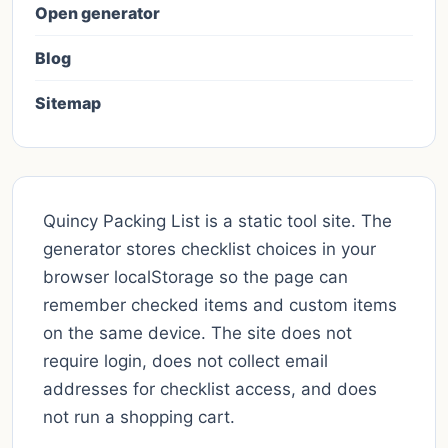
Open generator
Blog
Sitemap
Quincy Packing List is a static tool site. The
generator stores checklist choices in your
browser localStorage so the page can
remember checked items and custom items
on the same device. The site does not
require login, does not collect email
addresses for checklist access, and does
not run a shopping cart.