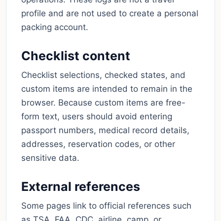
profile and are not used to create a personal
packing account.
Checklist content
Checklist selections, checked states, and
custom items are intended to remain in the
browser. Because custom items are free-
form text, users should avoid entering
passport numbers, medical record details,
addresses, reservation codes, or other
sensitive data.
External references
Some pages link to official references such
as TSA, FAA, CDC, airline, camp, or