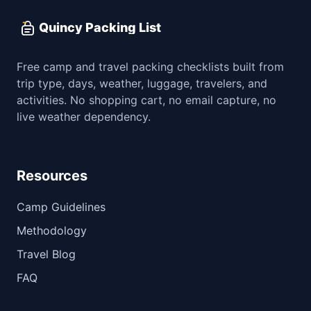
Quincy Packing List
Free camp and travel packing checklists built from
trip type, days, weather, luggage, travelers, and
activities. No shopping cart, no email capture, no
live weather dependency.
Resources
Camp Guidelines
Methodology
Travel Blog
FAQ