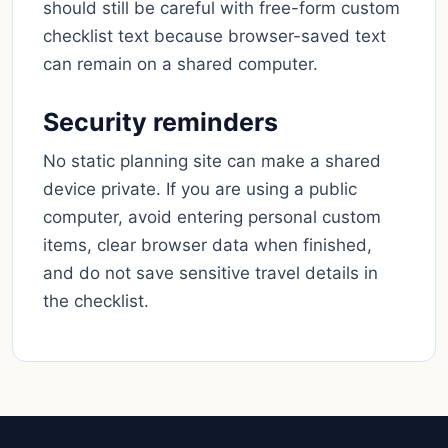
should still be careful with free-form custom
checklist text because browser-saved text
can remain on a shared computer.
Security reminders
No static planning site can make a shared
device private. If you are using a public
computer, avoid entering personal custom
items, clear browser data when finished,
and do not save sensitive travel details in
the checklist.