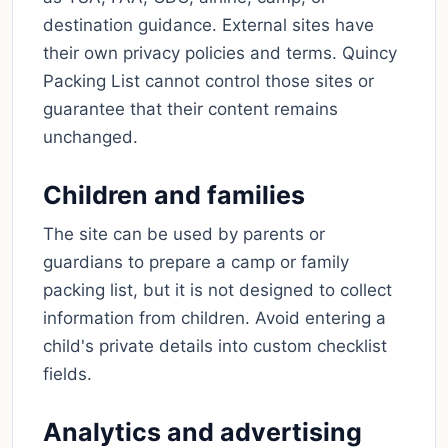
destination guidance. External sites have
their own privacy policies and terms. Quincy
Packing List cannot control those sites or
guarantee that their content remains
unchanged.
Children and families
The site can be used by parents or
guardians to prepare a camp or family
packing list, but it is not designed to collect
information from children. Avoid entering a
child's private details into custom checklist
fields.
Analytics and advertising