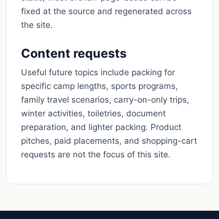
fixed at the source and regenerated across
the site.
Content requests
Useful future topics include packing for
specific camp lengths, sports programs,
family travel scenarios, carry-on-only trips,
winter activities, toiletries, document
preparation, and lighter packing. Product
pitches, paid placements, and shopping-cart
requests are not the focus of this site.