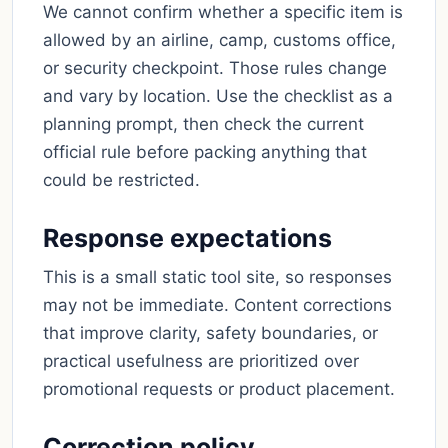
We cannot confirm whether a specific item is
allowed by an airline, camp, customs office,
or security checkpoint. Those rules change
and vary by location. Use the checklist as a
planning prompt, then check the current
official rule before packing anything that
could be restricted.
Response expectations
This is a small static tool site, so responses
may not be immediate. Content corrections
that improve clarity, safety boundaries, or
practical usefulness are prioritized over
promotional requests or product placement.
Correction policy