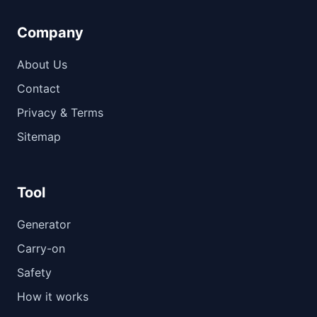
Company
About Us
Contact
Privacy & Terms
Sitemap
Tool
Generator
Carry-on
Safety
How it works