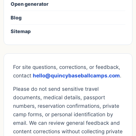
Open generator
Blog
Sitemap
For site questions, corrections, or feedback,
contact
hello@quincybaseballcamps.com
.
Please do not send sensitive travel
documents, medical details, passport
numbers, reservation confirmations, private
camp forms, or personal identification by
email. We can review general feedback and
content corrections without collecting private