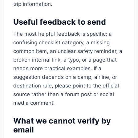
trip information.
Useful feedback to send
The most helpful feedback is specific: a
confusing checklist category, a missing
common item, an unclear safety reminder, a
broken internal link, a typo, or a page that
needs more practical examples. If a
suggestion depends on a camp, airline, or
destination rule, please point to the official
source rather than a forum post or social
media comment.
What we cannot verify by
email