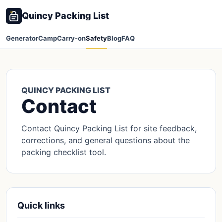
Quincy Packing List
Generator
Camp
Carry-on
Safety
Blog
FAQ
QUINCY PACKING LIST
Contact
Contact Quincy Packing List for site feedback,
corrections, and general questions about the
packing checklist tool.
Quick links