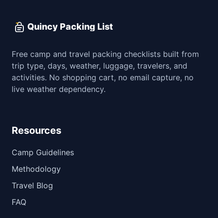
Quincy Packing List
Free camp and travel packing checklists built from
trip type, days, weather, luggage, travelers, and
activities. No shopping cart, no email capture, no
live weather dependency.
Resources
Camp Guidelines
Methodology
Travel Blog
FAQ