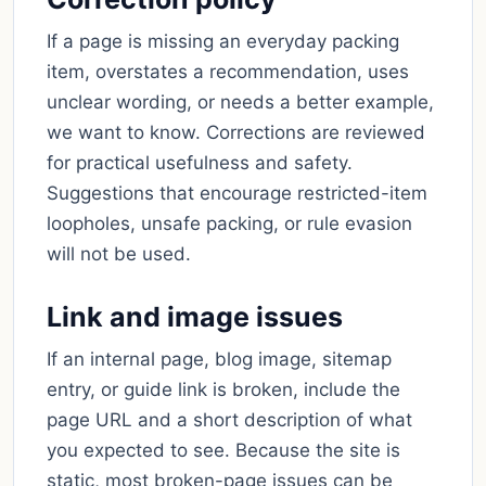
If a page is missing an everyday packing
item, overstates a recommendation, uses
unclear wording, or needs a better example,
we want to know. Corrections are reviewed
for practical usefulness and safety.
Suggestions that encourage restricted-item
loopholes, unsafe packing, or rule evasion
will not be used.
Link and image issues
If an internal page, blog image, sitemap
entry, or guide link is broken, include the
page URL and a short description of what
you expected to see. Because the site is
static, most broken-page issues can be