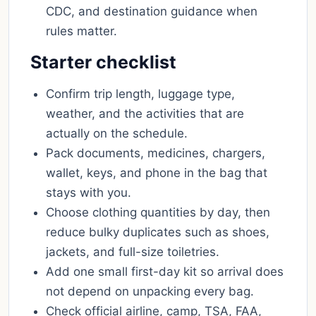
CDC, and destination guidance when
rules matter.
Starter checklist
Confirm trip length, luggage type,
weather, and the activities that are
actually on the schedule.
Pack documents, medicines, chargers,
wallet, keys, and phone in the bag that
stays with you.
Choose clothing quantities by day, then
reduce bulky duplicates such as shoes,
jackets, and full-size toiletries.
Add one small first-day kit so arrival does
not depend on unpacking every bag.
Check official airline, camp, TSA, FAA,