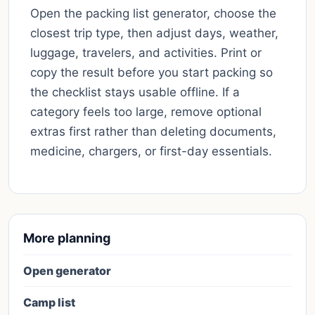
Open the packing list generator, choose the
closest trip type, then adjust days, weather,
luggage, travelers, and activities. Print or
copy the result before you start packing so
the checklist stays usable offline. If a
category feels too large, remove optional
extras first rather than deleting documents,
medicine, chargers, or first-day essentials.
More planning
Open generator
Camp list