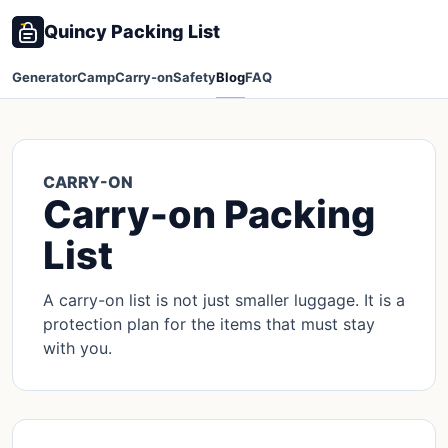
Quincy Packing List
Generator
Camp
Carry-on
Safety
Blog
FAQ
CARRY-ON
Carry-on Packing
List
A carry-on list is not just smaller luggage. It is a
protection plan for the items that must stay
with you.