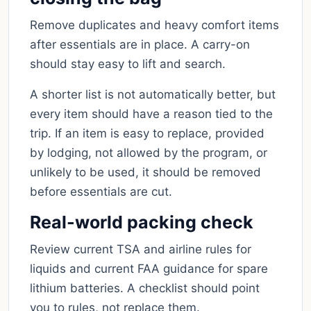
Remove duplicates and heavy comfort items
after essentials are in place. A carry-on
should stay easy to lift and search.
A shorter list is not automatically better, but
every item should have a reason tied to the
trip. If an item is easy to replace, provided
by lodging, not allowed by the program, or
unlikely to be used, it should be removed
before essentials are cut.
Real-world packing check
Review current TSA and airline rules for
liquids and current FAA guidance for spare
lithium batteries. A checklist should point
you to rules, not replace them.