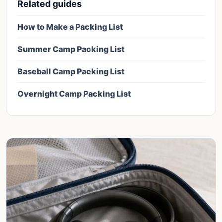
Related guides
How to Make a Packing List
Summer Camp Packing List
Baseball Camp Packing List
Overnight Camp Packing List