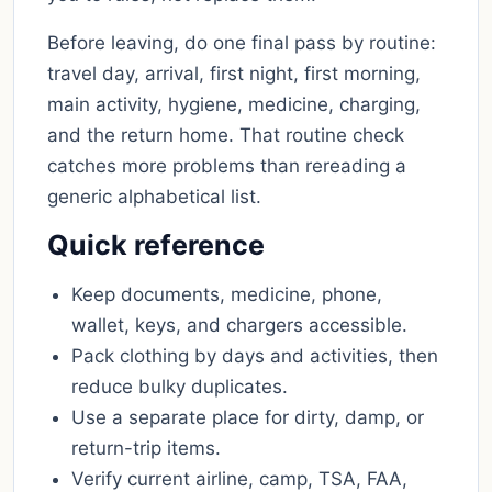
Before leaving, do one final pass by routine:
travel day, arrival, first night, first morning,
main activity, hygiene, medicine, charging,
and the return home. That routine check
catches more problems than rereading a
generic alphabetical list.
Quick reference
Keep documents, medicine, phone,
wallet, keys, and chargers accessible.
Pack clothing by days and activities, then
reduce bulky duplicates.
Use a separate place for dirty, damp, or
return-trip items.
Verify current airline, camp, TSA, FAA,