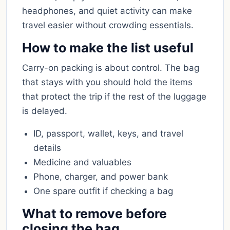
headphones, and quiet activity can make
travel easier without crowding essentials.
How to make the list useful
Carry-on packing is about control. The bag
that stays with you should hold the items
that protect the trip if the rest of the luggage
is delayed.
ID, passport, wallet, keys, and travel
details
Medicine and valuables
Phone, charger, and power bank
One spare outfit if checking a bag
What to remove before
closing the bag