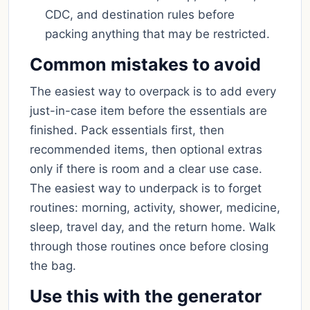
CDC, and destination rules before
packing anything that may be restricted.
Common mistakes to avoid
The easiest way to overpack is to add every
just-in-case item before the essentials are
finished. Pack essentials first, then
recommended items, then optional extras
only if there is room and a clear use case.
The easiest way to underpack is to forget
routines: morning, activity, shower, medicine,
sleep, travel day, and the return home. Walk
through those routines once before closing
the bag.
Use this with the generator