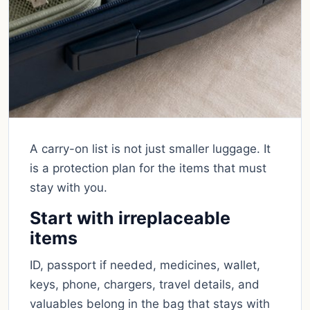
A carry-on list is not just smaller luggage. It
is a protection plan for the items that must
stay with you.
Start with irreplaceable
items
ID, passport if needed, medicines, wallet,
keys, phone, chargers, travel details, and
valuables belong in the bag that stays with