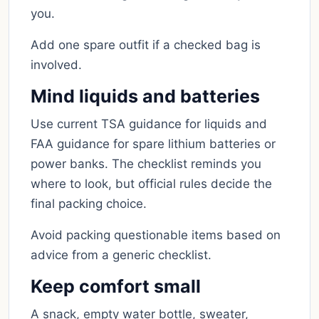
you.
Add one spare outfit if a checked bag is
involved.
Mind liquids and batteries
Use current TSA guidance for liquids and
FAA guidance for spare lithium batteries or
power banks. The checklist reminds you
where to look, but official rules decide the
final packing choice.
Avoid packing questionable items based on
advice from a generic checklist.
Keep comfort small
A snack, empty water bottle, sweater,