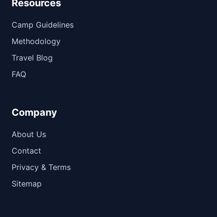
Resources
Camp Guidelines
Methodology
Travel Blog
FAQ
Company
About Us
Contact
Privacy & Terms
Sitemap