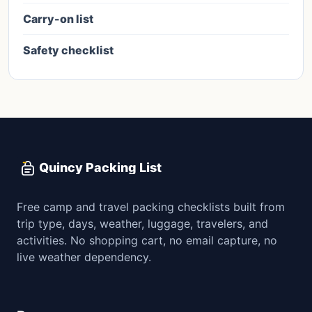
Carry-on list
Safety checklist
Quincy Packing List
Free camp and travel packing checklists built from
trip type, days, weather, luggage, travelers, and
activities. No shopping cart, no email capture, no
live weather dependency.