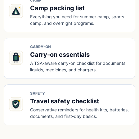
CAMP
Camp packing list
Everything you need for summer camp, sports
camp, and overnight programs.
CARRY-ON
Carry-on essentials
A TSA-aware carry-on checklist for documents,
liquids, medicines, and chargers.
SAFETY
Travel safety checklist
Conservative reminders for health kits, batteries,
documents, and first-day basics.