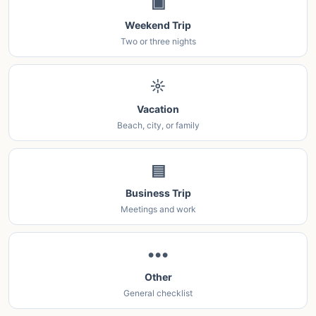
▣
Weekend Trip
Two or three nights
☼
Vacation
Beach, city, or family
▤
Business Trip
Meetings and work
•••
Other
General checklist