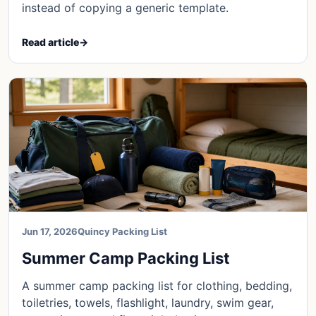
instead of copying a generic template.
Read article
→
Jun 17, 2026
Quincy Packing List
Summer Camp Packing List
A summer camp packing list for clothing, bedding,
toiletries, towels, flashlight, laundry, swim gear,