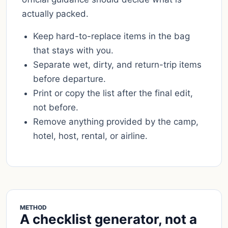
actually packed.
Keep hard-to-replace items in the bag
that stays with you.
Separate wet, dirty, and return-trip items
before departure.
Print or copy the list after the final edit,
not before.
Remove anything provided by the camp,
hotel, host, rental, or airline.
METHOD
A checklist generator, not a