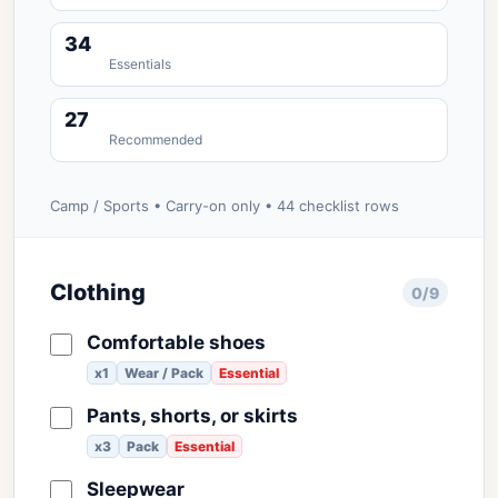
34
Essentials
27
Recommended
Camp / Sports • Carry-on only • 44 checklist rows
Clothing
0/9
Comfortable shoes
x1
Wear / Pack
Essential
Pants, shorts, or skirts
x3
Pack
Essential
Sleepwear