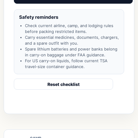
Safety reminders
Check current airline, camp, and lodging rules
before packing restricted items.
Carry essential medicines, documents, chargers,
and a spare outfit with you.
Spare lithium batteries and power banks belong
in carry-on baggage under FAA guidance.
For US carry-on liquids, follow current TSA
travel-size container guidance.
Reset checklist