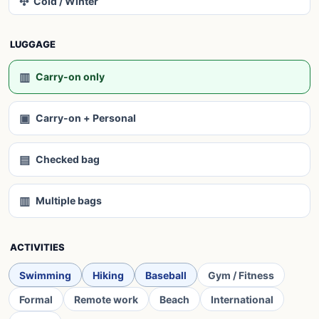
✣
Cold / Winter
LUGGAGE
▥
Carry-on only
▣
Carry-on + Personal
▤
Checked bag
▥
Multiple bags
ACTIVITIES
Swimming
Hiking
Baseball
Gym / Fitness
Formal
Remote work
Beach
International