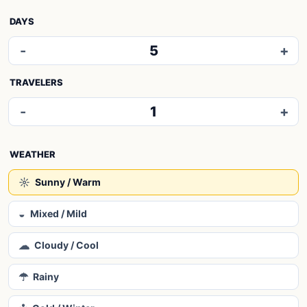
DAYS
-
5
+
TRAVELERS
-
1
+
WEATHER
☼
Sunny / Warm
◒
Mixed / Mild
☁
Cloudy / Cool
☂
Rainy