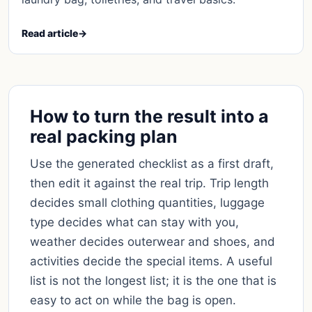
Read article
→
How to turn the result into a
real packing plan
Use the generated checklist as a first draft,
then edit it against the real trip. Trip length
decides small clothing quantities, luggage
type decides what can stay with you,
weather decides outerwear and shoes, and
activities decide the special items. A useful
list is not the longest list; it is the one that is
easy to act on while the bag is open.