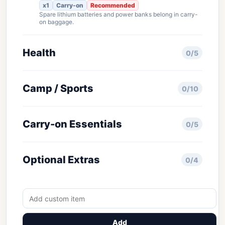
x1
Carry-on
Recommended
Spare lithium batteries and power banks belong in carry-
on baggage.
Health
0/5
Camp / Sports
0/10
Carry-on Essentials
0/5
Optional Extras
0/4
Add