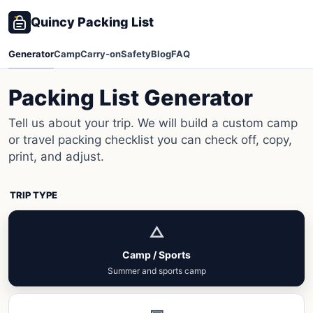
Quincy Packing List
Generator
Camp
Carry-on
Safety
Blog
FAQ
Packing List Generator
Tell us about your trip. We will build a custom camp
or travel packing checklist you can check off, copy,
print, and adjust.
TRIP TYPE
△
Camp / Sports
Summer and sports camp