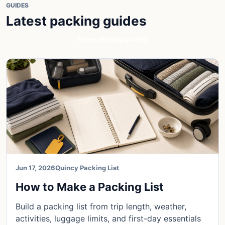
GUIDES
Latest packing guides
View all blog guides
Jun 17, 2026
Quincy Packing List
How to Make a Packing List
Build a packing list from trip length, weather,
activities, luggage limits, and first-day essentials