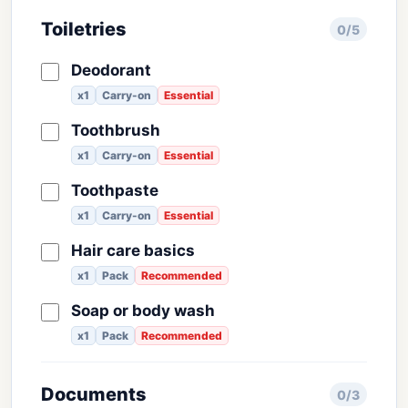
Toiletries
0/5
Deodorant
x1
Carry-on
Essential
Toothbrush
x1
Carry-on
Essential
Toothpaste
x1
Carry-on
Essential
Hair care basics
x1
Pack
Recommended
Soap or body wash
x1
Pack
Recommended
Documents
0/3