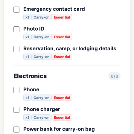
Emergency contact card
x1
Carry-on
Essential
Photo ID
x1
Carry-on
Essential
Reservation, camp, or lodging details
x1
Carry-on
Essential
Electronics
0/3
Phone
x1
Carry-on
Essential
Phone charger
x1
Carry-on
Essential
Power bank for carry-on bag