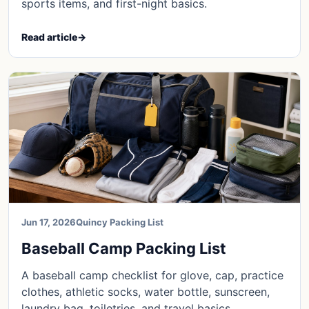
sports items, and first-night basics.
Read article
→
Jun 17, 2026
Quincy Packing List
Baseball Camp Packing List
A baseball camp checklist for glove, cap, practice
clothes, athletic socks, water bottle, sunscreen,
laundry bag, toiletries, and travel basics.