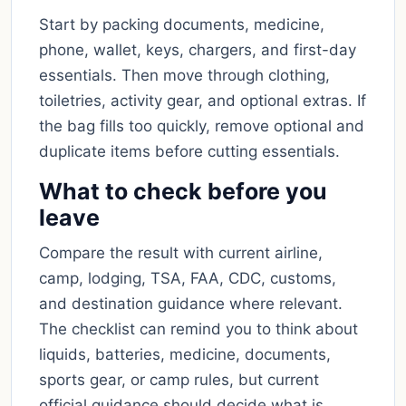
Start by packing documents, medicine,
phone, wallet, keys, chargers, and first-day
essentials. Then move through clothing,
toiletries, activity gear, and optional extras. If
the bag fills too quickly, remove optional and
duplicate items before cutting essentials.
What to check before you
leave
Compare the result with current airline,
camp, lodging, TSA, FAA, CDC, customs,
and destination guidance where relevant.
The checklist can remind you to think about
liquids, batteries, medicine, documents,
sports gear, or camp rules, but current
official guidance should decide what is