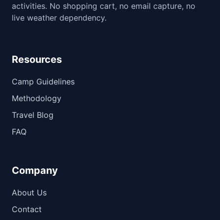
activities. No shopping cart, no email capture, no
live weather dependency.
Resources
Camp Guidelines
Methodology
Travel Blog
FAQ
Company
About Us
Contact