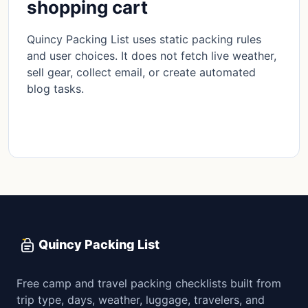
shopping cart
Quincy Packing List uses static packing rules
and user choices. It does not fetch live weather,
sell gear, collect email, or create automated
blog tasks.
Read methodology
Quincy Packing List
Free camp and travel packing checklists built from
trip type, days, weather, luggage, travelers, and