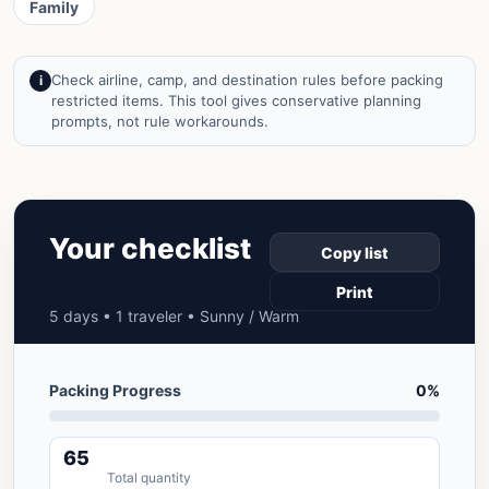
Family
Check airline, camp, and destination rules before packing
i
restricted items. This tool gives conservative planning
prompts, not rule workarounds.
Your checklist
Copy list
Print
5 days • 1 traveler • Sunny / Warm
Packing Progress
0%
65
Total quantity