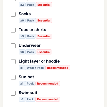
x2
Pack
Essential
Socks
x6
Pack
Essential
Tops or shirts
x5
Pack
Essential
Underwear
x6
Pack
Essential
Light layer or hoodie
x1
Wear / Pack
Recommended
Sun hat
x1
Pack
Recommended
Swimsuit
x1
Pack
Recommended